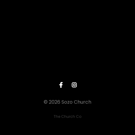
Give online
© 2026 Sozo Church
The Church Co