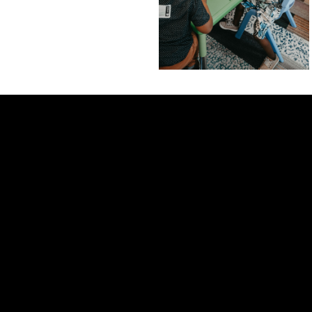
Contact us via email
View map of our location