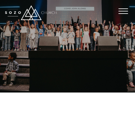
WE DON’T JUST BABY SIT. Every week in
SOZO kids our leaders are focused on